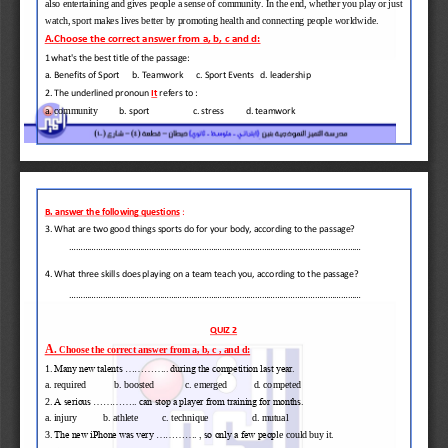
also entertaining and gives people a sense of community. In the end, whether you play or just 
watch, sport makes lives better by promoting health and connecting people worl
dwide.
A.Choose the correct answer from a, b, c and d:
1
what's the best title of the passage:
a. Benefits of Sport      b. Teamwork      c. Sport Events   d. leadership
2. The underlined pronoun 
It
refers to :
community
a. 
b. sport            
c. stress          d. teamwork
B. answer the following questions
:
3. What are two good things sports do for your body, according to the passage?
....................................................................................................................................
4. What three skills does playing on a team teach you, 
according to the passage?
....................................................................................................................................
QUIZ 2
A.
Choose the correct answer from a, b, c , and d:
1
. Many new talents .............. during the competition last year. 
a. require
d
b. boost
ed
c. 
emerged 
d. compete
d
2
. A serious .............. can stop a player from training for months.
a. injury           b.
athlete          c. technique 
d. 
mutual
3. 
The new iPhone was very ............. , so only a few peop
le could buy it. 