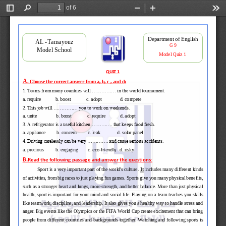
of 6
Toggle
Find
Zoom
Zoom
Too
Sidebar
Out
In
Department of English 
AL 
-
Tamayouz 
G 9
Model School
Model 
Quiz 1 
QUIZ 1
A.
Choose the correct answer from a, b, c , and d:
1
. Teams from many countries will ............... in the world tournament.
a. require            b. boost             c. adopt    
d. compete
2
. This job will ............... you to work on weekends. 
a. unite                b. boost             c. require            d. adopt
3
. 
A refrigerator is a 
useful kitchen ............. that keeps food fresh. 
a. appliance
b. concern 
c. leak 
d. solar panel 
4
. Driving carelessly can be very ............. and cause serious accidents. 
a. precious 
b. engaging
c. 
d. risky 
eco
-
friendly
B
.
Read the following passage and answer the questions
:
Sport is a very important part of the world's culture. 
It
includes many different kinds 
of activities, from big races to just playing fun games. Sports give you many physical benefits, 
such as a stronger heart and lungs, more strength, and better balance. More than just physical 
health, sport is important for yo
ur mind and social life. Playing on a team teaches you skills 
like teamwork, discipline, and leadership. It also gives you a healthy way to handle stress and 
anger. Big events like the Olympics or the FIFA World Cup create excitement that can bring 
people 
from different countries and backgrounds together. Watching and following sports is 