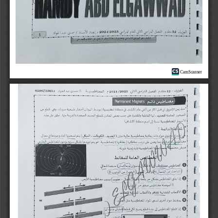
CamScanner