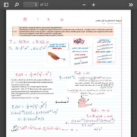
of 12
Toggle
Find
Zoom
Zoom
Too
Sidebar
Out
In
ᓠدقتم
12
Êةᚖس᝜طانغملÊዑةعجዑرم
16:49
Wednesday, 8 March 2023