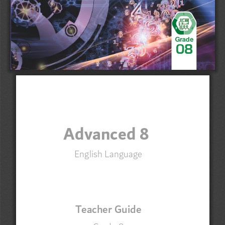
1
3
2
Grade
0
8
Advanced 8
English Language
3NAJVNpuWLN
Grade 
8