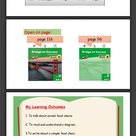
Open on page:
page 96
page 116
My Learning Outcomes
1. To talk about animal food chains. 
2. To read and understand a diagram..
3.To write about a simple food chain.