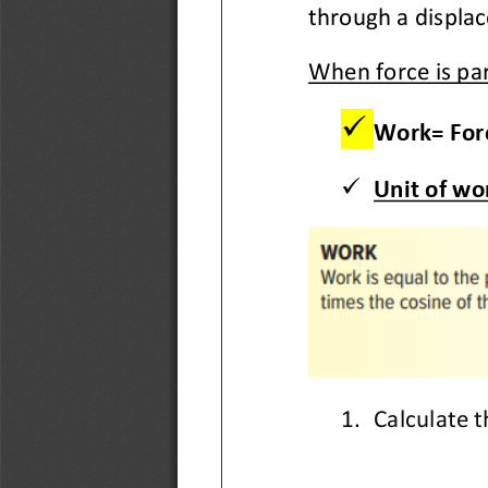
through a displac
When force is par
✓
Work= Forc
✓
Unit of wor
1.
Calculate t