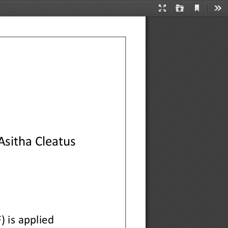
Current
Presentation
Open
Too
View
Mode
Asitha Cleatus
 is 
applied 