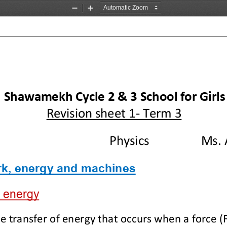
Zoom
Zoom
Out
In
l Shawam
ekh Cycle 2 & 3 School for Girls
Revision 
sheet
1
-
Term 
3
Physics
Ms. 
k, energy
and machines
 energy
e transfer of energy that occurs when a force (F)