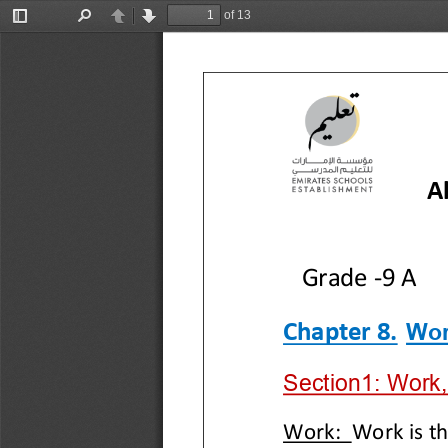
of 13
Toggle
Find
Previous
Next
Sidebar
A
Grade 
-
9 A
Wor
Chapter 
8
.
Section1: Work,
Work
: 
Work is th