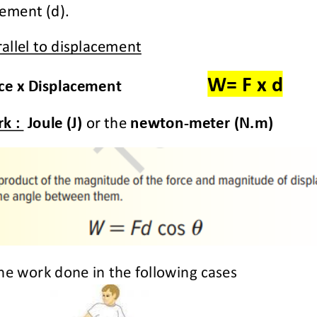
ement (d).
allel to displacement
W= F
x d
e x Displacement 
k : 
Joule (J)
or the 
newton
-
meter (N.m)
he work done in the following cases