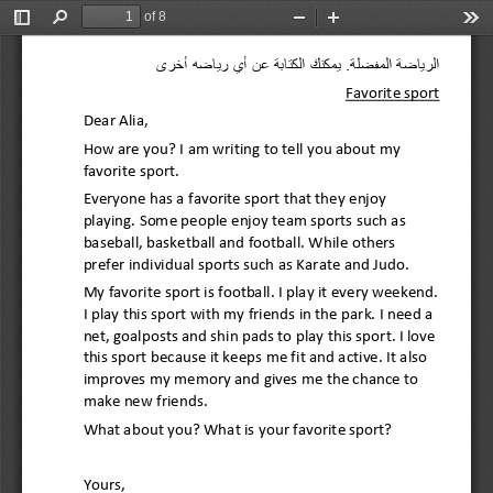
of 8
Toggle
Find
Zoom
Zoom
Too
Sidebar
Out
In
الرياضة المفضلة. يمكنك الكتابة عن أي رياضه أخرى 
Favorite sport 
Dear Alia, 
How are you? I am writing to tell you about my 
favorite sport. 
Everyone has a favorite sport that they enjoy 
playing. Some people enjoy team sports such as
baseball, basketball and football
. While others 
prefer individual sports such as Karate and Judo. 
My favorite sport is football. I play it every weekend. 
I play this sport with my friends in the park. I need a 
net, goalposts and shin pads to play this sp
ort. I love 
this sport because 
it keeps 
me fit and active
. It also 
improve
s
my memory and gives me the chance to 
make new friends. 
What about you? What is your favorite sport?
Yours, 