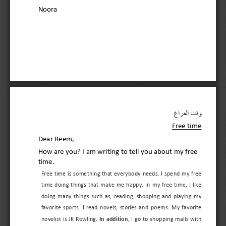
Noora
وقت الفراغ 
Free time 
Dear Reem
, 
How are you? I am writing to tell you about my 
free 
time. 
Free  time  is something that everybody needs
. 
I  spend  my free 
time  doing  things  that  make  me  happy.  In  my  free  time,  I  like 
doing  many  things  such  as,  reading,  shopping  and  playing  my 
favorite  sport
s.  I  read  novels,  stories  and  poems. 
My  favorite 
novelist  is 
JK  Rowling. 
In  addition
,  I  go  to  shopping  malls  with 