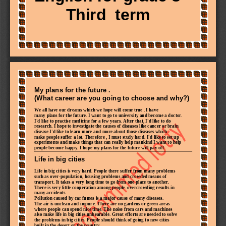
T
hird 
term
My plans for the future .
(What career are you going to choose and why?)
We all have our dreams which we hope will come true . I have
many
plans for the future. I want to go to university and become a doctor.
I'd like to practise medicine for a few years. After that, I'd like to do
research.
I hope to investigate the causes of diseases like cancer or brain
disease.I'd like to learn more and 
more about those diseases which
make people suffer a lot. Therefore , I must study hard. I'd like to set up
experiments and make things that can really help mankind I want to help
people become happy. I hope my plans for the future will pay off.
Life in bi
g cities
Life in big cities is very hard. People there suffer from many problems
such as over
-
population, housing problems and crowded means of
transport. It takes a very long time to go from one place to another.
There is very little cooperation among people. overcrowding results in
many accidents.
Pollution caused by car fumes is a major cause of many diseases.
The air is unclean and impure. There are no gardens or green areas
where people can spend nice time. The
noise from cars and machines
also make life in big cities unbearable. Great efforts are needed to solve
the problems in big cities. People should think of going to new cities
built in the desert or the country