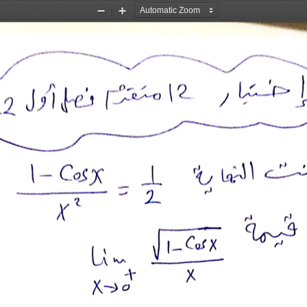
Zoom
Zoom
Out
In