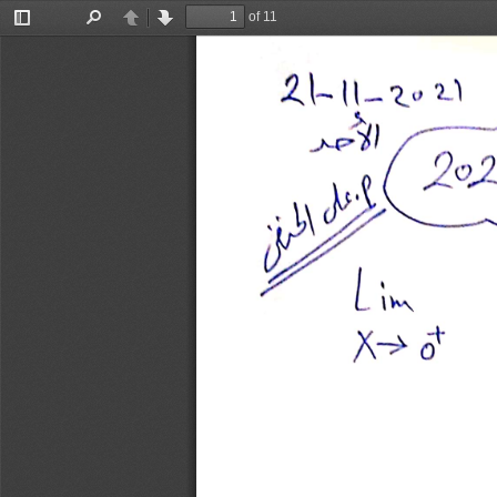
of 11
Toggle
Find
Previous
Next
Sidebar