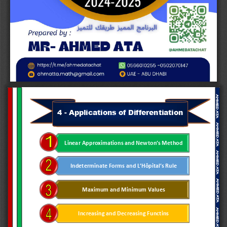
4
-
Applications of Differentiation
Linear Approximations and Newton
’
s Method
Indeterminate Forms and L
’
Hôpital
’
s Rule
Maximum and Minimum Values
Increasing and Decreasing Functins