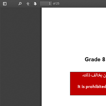
of 25
Toggle
Find
Previous
Next
Sidebar
Grade 8
.
ك
ل
ذ
ف
ل
ا
خ
ي
It is prohibit