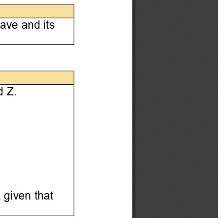
ave and its
 Z. 
 given that 