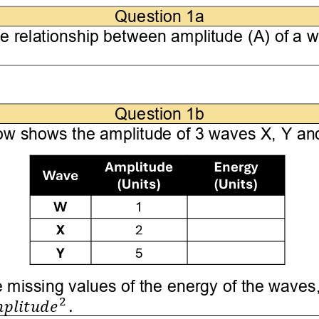
Question 1
a
he relationship between 
amplitude (A) 
of a w
Question 1
b
ow shows the amplitude of 
3
waves X, Y and
 missing values of the energy of the waves,
2
𝑝𝑙𝑖𝑡𝑢𝑑𝑒
.