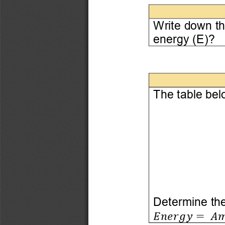
W
rite down t
energy (E)?
The table bel
Determine the
𝐸𝑛𝑒𝑟𝑔𝑦
=
𝐴𝑚