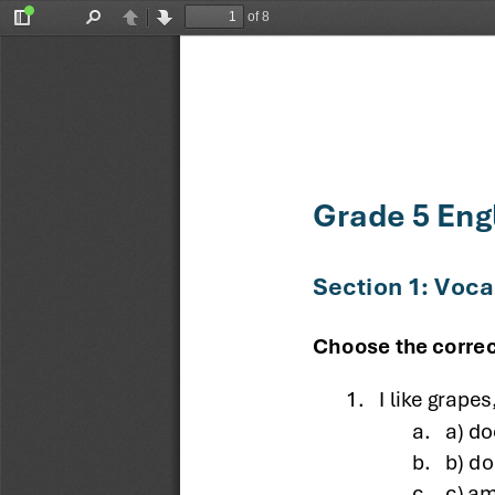
of 8
Toggle
Find
Previous
Next
Sidebar
Grade 5 Eng
Section 1: Voc
Choose the correc
1.
I like grapes
a.
a) do
b.
b) do
c.
c) am