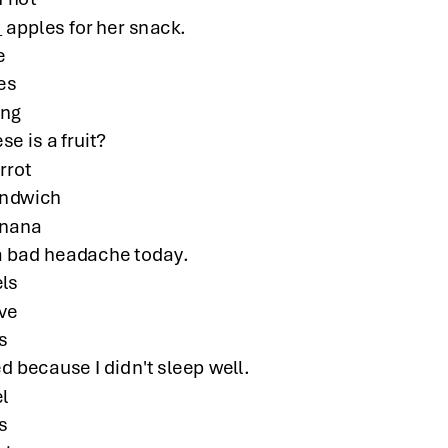
 apples for her snack.
e
kes
ing
se is a fruit?
rrot
andwich
anana
a bad headache today.
els
ve
s
ed because I didn't sleep well.
el
s