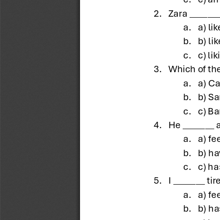
2.
Zara _______
a.
a) lik
b.
b) li
c.
c) lik
3.
Which of the
a.
a) Ca
b.
b) S
c.
c) B
4.
He _______ 
a.
a) fe
b.
b) ha
c.
c) ha
5.
I _______ tir
a.
a) fe
b.
b) ha