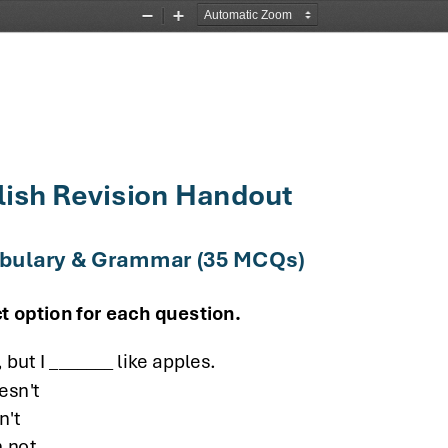
Zoom
Zoom
Out
In
lish Revision Handout
abulary & Grammar (35 MCQs)
t option for each question.
, but I _______ like apples.
esn't
n't
 not